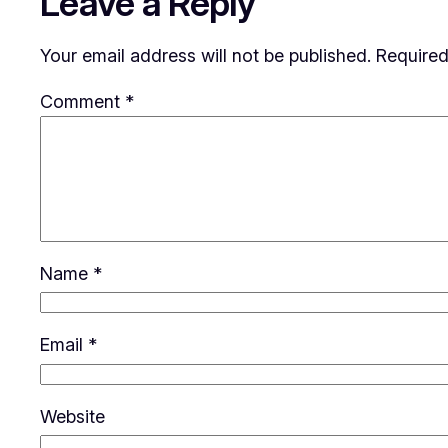
Leave a Reply
Your email address will not be published.
Required
Comment
*
Name
*
Email
*
Website