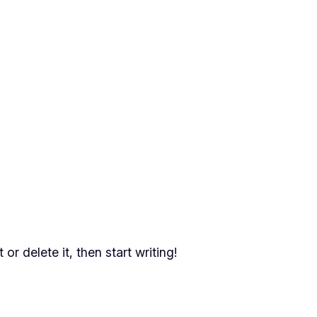
or delete it, then start writing!