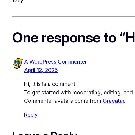
1i3ey
One response to “He
A WordPress Commenter
April 12, 2025
Hi, this is a comment.
To get started with moderating, editing, an
Commenter avatars come from
Gravatar
.
Reply