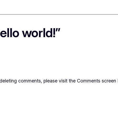
llo world!”
d deleting comments, please visit the Comments screen 