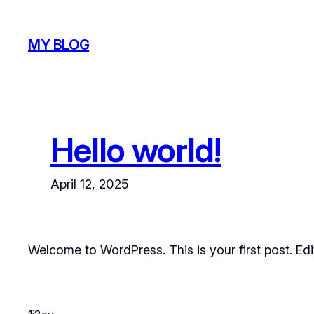
Skip
to
MY BLOG
content
Hello world!
April 12, 2025
Welcome to WordPress. This is your first post. Edit 