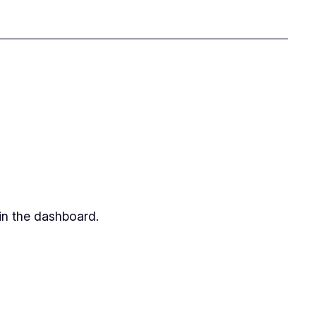
in the dashboard.