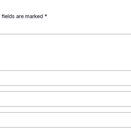
 fields are marked
*