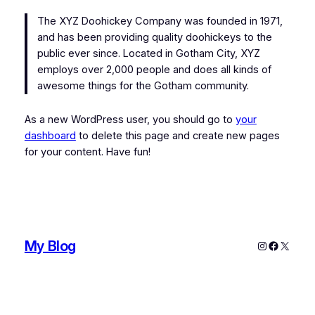
The XYZ Doohickey Company was founded in 1971,
and has been providing quality doohickeys to the
public ever since. Located in Gotham City, XYZ
employs over 2,000 people and does all kinds of
awesome things for the Gotham community.
As a new WordPress user, you should go to
your
dashboard
to delete this page and create new pages
for your content. Have fun!
My Blog
Instagram
Faceboo
X