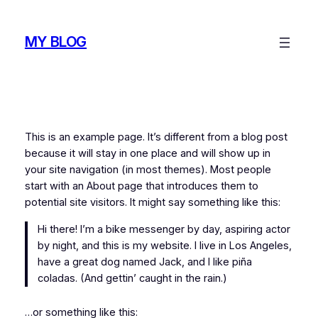
Skip
to
MY BLOG
content
This is an example page. It’s different from a blog post
because it will stay in one place and will show up in
your site navigation (in most themes). Most people
start with an About page that introduces them to
potential site visitors. It might say something like this:
Hi there! I’m a bike messenger by day, aspiring actor
by night, and this is my website. I live in Los Angeles,
have a great dog named Jack, and I like piña
coladas. (And gettin’ caught in the rain.)
…or something like this: